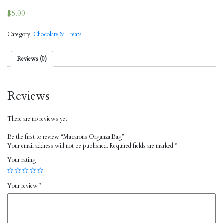
$
5.00
Category:
Chocolate & Treats
Reviews (0)
Reviews
There are no reviews yet.
Be the first to review “Macarons Organza Bag”
Your email address will not be published.
Required fields are marked
*
Your rating
Your review
*