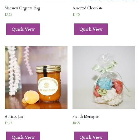
Macaron Organza Bag
Assorted Chocolate
$
3.75
$
1.95
Quick View
Quick View
Apricot Jam
French Meringue
$
7.95
$
8.95
Quick View
Quick View