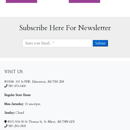
Subscribe Here For Newsletter
VISIT US
#10548- 101 St NW, Edmonton, AB T5H 2R8
587-473-6400
Regular Store Hours
Mon-Saturday
: 10 am
–
6pm
Sunday:
Closed
#103 /104-50 St Thomas St, St Albert, AB T8N 6Z8
587-290-0505