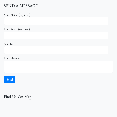
SEND A MESSAGE
Your Name (required)
Your Email (required)
Number
Your Message
Find Us On Map