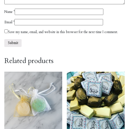
Name
*
Email
*
Save my name, email, and website in this browser for the next time I comment.
Related products