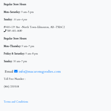
Regular Store Hours
Mon-Saturday
: 9 am-5 pm
Sunday
:
10 am-4 pm
#9410-137 Ave -North Town-Edmonton, AB -T5E6C2
587-401-4689
Regular Store Hours:
Mon-Thursday:
9 am-7 pm
Friday & Saturday:
9 am-8 pm
Sunday
: 10 am-7 pm
Email
info@macaronsgoodies.com
Toll Free Number :
(866) 3319108
Terms and Conditions