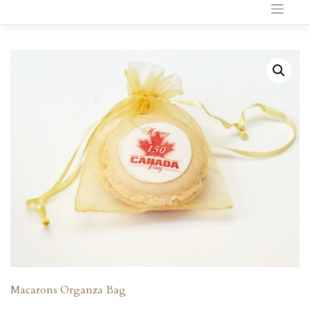
to
content
Macarons Organza Bag