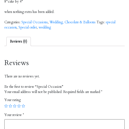
8″cake by 4″
when nothing extra has been added.
Categories:
Special Occasions
,
Wedding, Chocolate & Balloons
Tags:
special
occasion
,
Special order
,
wedding
Reviews (0)
Reviews
There are no reviews yet.
Be the first to review “Special Occasion”
Your email address will not be published.
Required fields are marked
*
Your rating
Your review
*