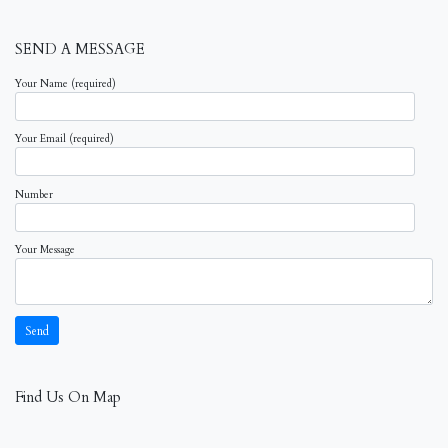
SEND A MESSAGE
Your Name (required)
Your Email (required)
Number
Your Message
Find Us On Map