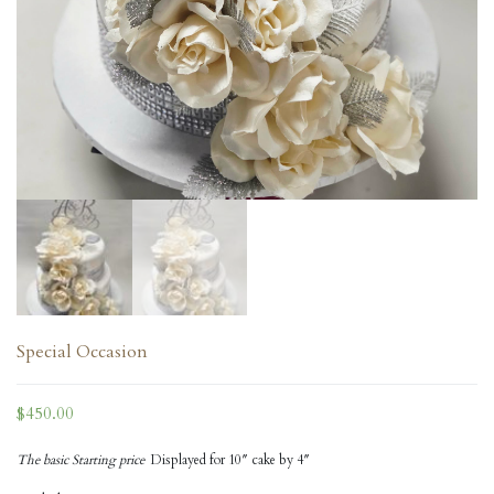
Special Occasion
$
450.00
The basic Starting price
Displayed for 10″ cake by 4″