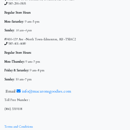
587-290-0505
Regular Store Hours
Mon-Saturday
: 9 am-5 pm
Sunday
:
10 am-4 pm
#9410-137 Ave -North Town-Edmonton, AB -T5E6C2
587-401-4689
Regular Store Hours:
Mon-Thursday:
9 am-7 pm
Friday & Saturday:
9 am-8 pm
Sunday
: 10 am-7 pm
Email
info@macaronsgoodies.com
Toll Free Number :
(866) 3319108
Terms and Conditions