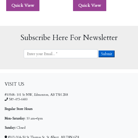
Quick View
Quick View
Subscribe Here For Newsletter
VISIT US
#10548- 101 St NW, Edmonton, AB T5H 2R8
587-473-6400
Regular Store Hours
Mon-Saturday
: 10 am
–
6pm
Sunday:
Closed
#103 /104-50 St Thomas St, St Albert, AB T8N 6Z8