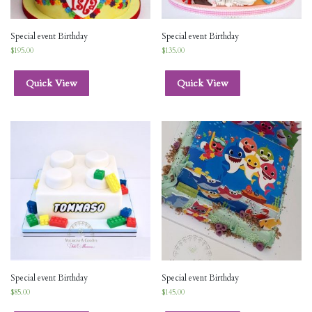
Special event Birthday
Special event Birthday
$
195.00
$
135.00
Quick View
Quick View
Special event Birthday
Special event Birthday
$
85.00
$
145.00