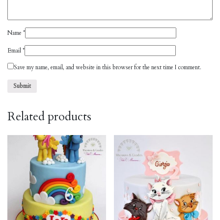
Name
*
Email
*
Save my name, email, and website in this browser for the next time I comment.
Related products