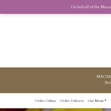
On behalf of the Maca
MACAR
Bro
Skip
Order Online
Order Delivery
Our Menu
to
content