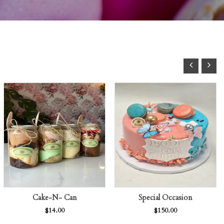
Cake-N- Can
Special Occasion
$
14.00
$
150.00