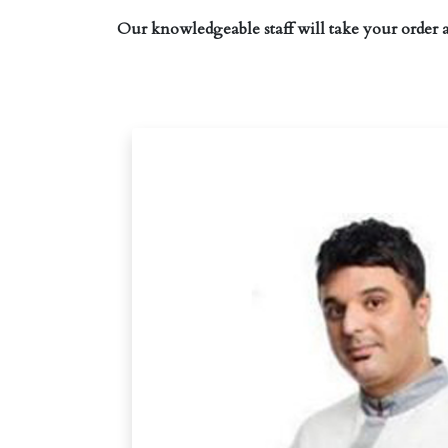
Our knowledgeable staff will take your order 