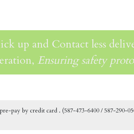
ick up and Contact less deliv
eration,
Ensuring safety proto
f pre-pay by credit card . (587-473-6400 / 587-290-0