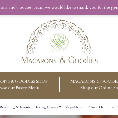
rons and Goodies Team we would like to thank you for the ge
ONS & GOODIES SHOP
MACARONS & GOODIE
wse our Pastry Menu
Shop our Online St
Wedding & Events
Baking Classes
Skip-Order
About Us
Uber 