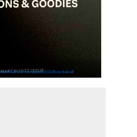
com/food/best-restaurants/2022/best-baked/