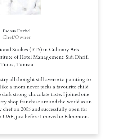
Fadoua Derbel
Chef/Owner
sional Studies (BTS) in Culinary Arts
itute of Hotel Management: Sidi Dhrif,
Tunis, Tunisia
try all thought still averse to pointing to
 like a mom never picks a favourite child.
 dark strong chocolate taste. I joined one
stry shop franchise around the world as an
 chef on 2005 and successfully open for
i UAE, just before I moved to Edmonton.