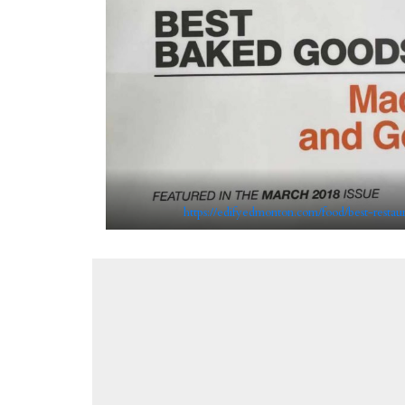
https://edifyedmonton.com/food/best-restau