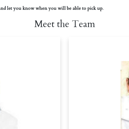
and let you know when you will be able to pick up
.
Meet the Team