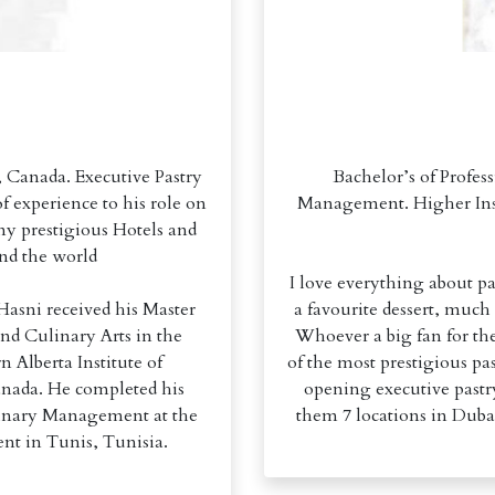
Canada. Executive Pastry
Bachelor’s of Profes
f experience to his role on
Management. Higher Inst
ny prestigious Hotels and
und the world
I love everything about pas
Hasni received his Master
a favourite dessert, much
 and Culinary Arts in the
Whoever a big fan for the
n Alberta Institute of
of the most prestigious pa
nada. He completed his
opening executive pastry
ulinary Management at the
them 7 locations in Duba
nt in Tunis, Tunisia.