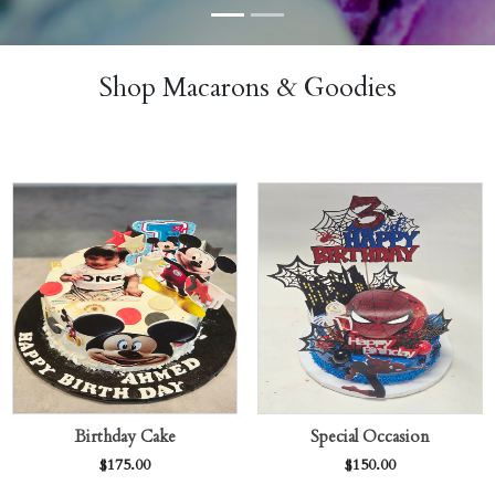
Shop Macarons & Goodies
Birthday Cake
Special Occasion
$
175.00
$
150.00