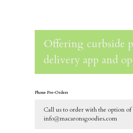
Offering curbside p
delivery app and op
Phone Pre-Orders
Call us to order with the option o
info@macaronsgoodies.com