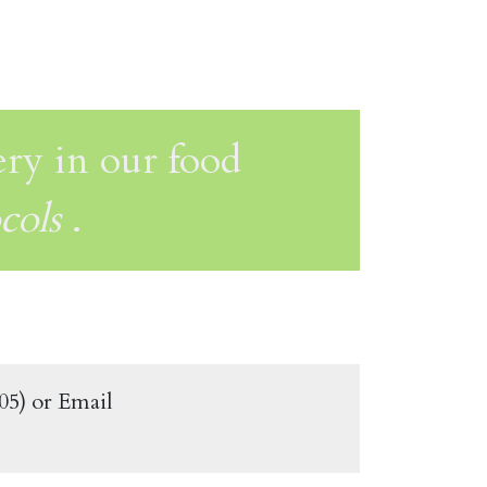
ery in our food
cols
.
505) or Email