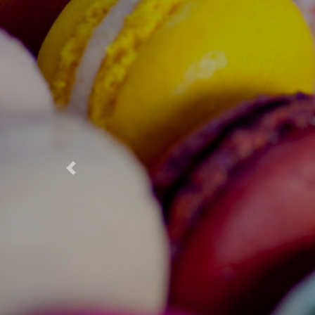
Previous