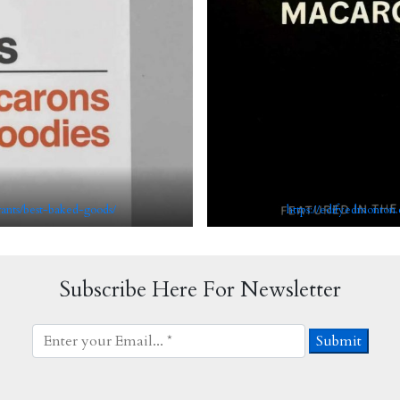
rants/best-baked-goods/
https://edifyedmonton.
Subscribe Here For Newsletter