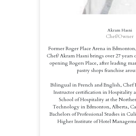
Akram Hasni
Chef/Owner
Former Roger Place Arena in Edmonton, 
Chef/ Akram Hasni brings over 27 years o
opening Rogers Place, after leading ma
pastry shops franchise aro
Bilingual in French and English, Chef 
Instructor certification in Hospitality
School of Hospitality at the Norther
Technology in Edmonton, Alberta, Ca
Bachelors of Professional Studies in C
Higher Institute of Hotel Manageme