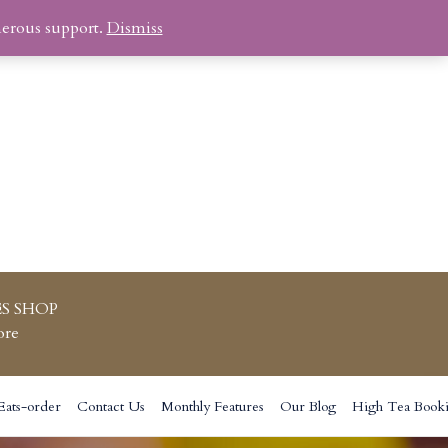
nerous support.
Dismiss
S SHOP
ore
Eats-order
Contact Us
Monthly Features
Our Blog
High Tea Book