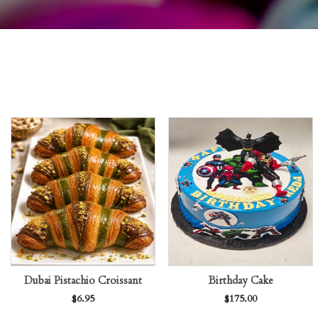
Dubai Pistachio Croissant
Birthday Cake
$
6.95
$
175.00