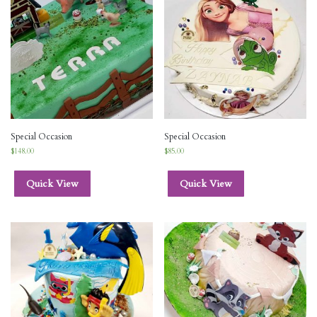
Special Occasion
Special Occasion
$
148.00
$
85.00
Quick View
Quick View