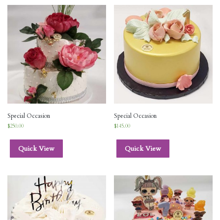
Special Occasion
Special Occasion
$
250.00
$
145.00
Quick View
Quick View