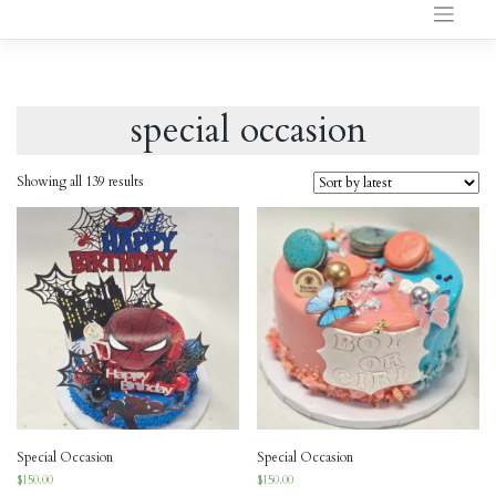
to
content
special occasion
Showing all 139 results
Special Occasion
Special Occasion
$
150.00
$
150.00