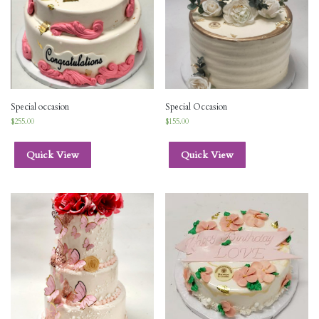
Special occasion
Special Occasion
$
255.00
$
155.00
Quick View
Quick View