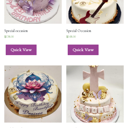
Special occasion
Special Occasion
$
138.00
$
148.00
Quick View
Quick View