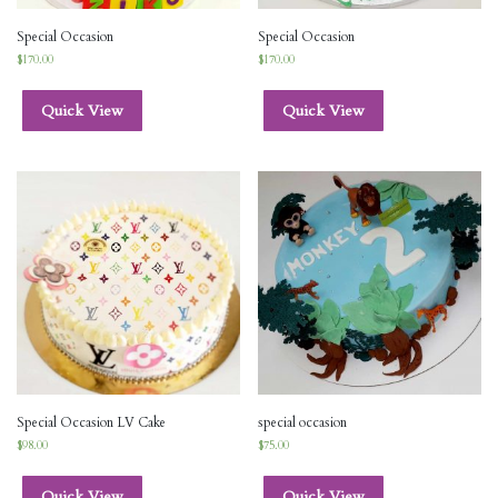
Special Occasion
Special Occasion
$
170.00
$
170.00
Quick View
Quick View
Special Occasion LV Cake
special occasion
$
98.00
$
75.00
Quick View
Quick View