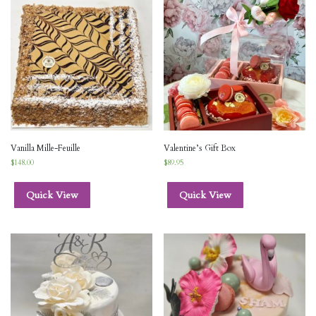
Vanilla Mille-Feuille
Valentine’s Gift Box
$
148.00
$
89.95
Quick View
Quick View