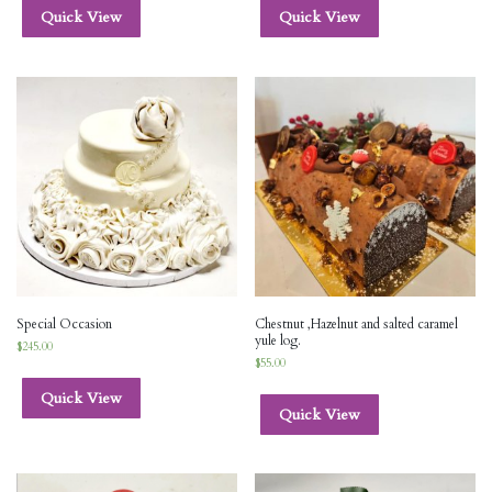
Quick View
Quick View
Special Occasion
Chestnut ,Hazelnut and salted caramel
yule log.
$
245.00
$
55.00
Quick View
Quick View