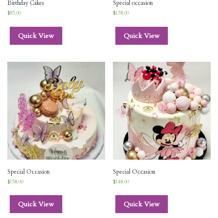
Birthday Cakes
Special occasion
$
83.00
$
138.00
Quick View
Quick View
Special Occasion
Special Occasion
$
158.00
$
148.00
Quick View
Quick View