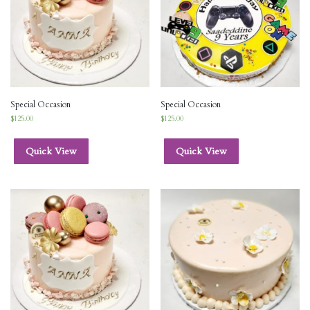
Special Occasion
Special Occasion
$
125.00
$
125.00
Quick View
Quick View