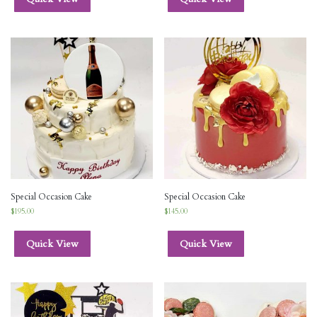
Special Occasion Cake
Special Occasion Cake
$
195.00
$
145.00
Quick View
Quick View