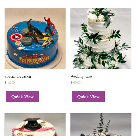
Special Occasion
Wedding cake
$
178.00
$
460.00
Quick View
Quick View