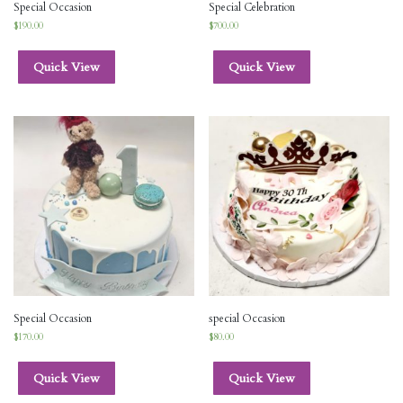
Special Occasion
Special Celebration
$
190.00
$
700.00
Quick View
Quick View
Special Occasion
special Occasion
$
170.00
$
80.00
Quick View
Quick View