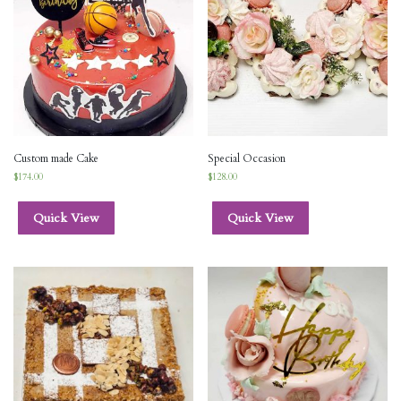
Custom made Cake
Special Occasion
$
174.00
$
128.00
Quick View
Quick View