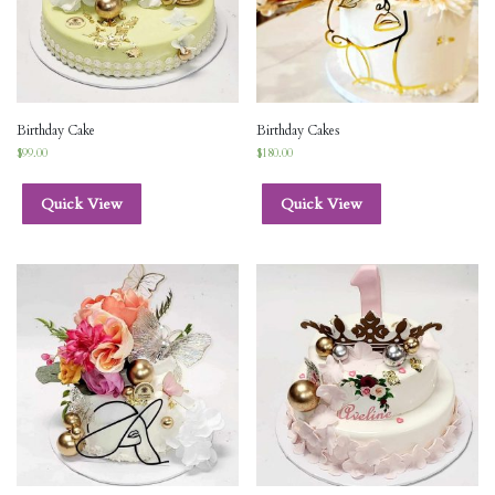
Birthday Cake
Birthday Cakes
$
99.00
$
180.00
Quick View
Quick View