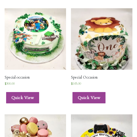
Special occasion
Special Occasion
$
300.00
$
145.00
Quick View
Quick View