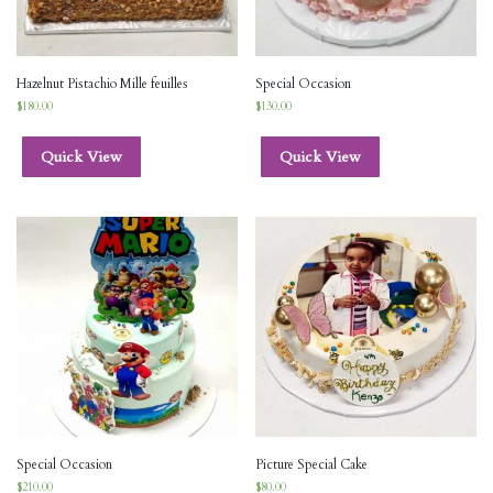
Hazelnut Pistachio Mille feuilles
Special Occasion
$
180.00
$
130.00
Quick View
Quick View
Special Occasion
Picture Special Cake
$
210.00
$
80.00