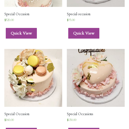
Special Occasion
Special occasion
$
520.00
$
73.00
Quick View
Quick View
Special Occasion
Special Occasions
$
160.00
$
130.00