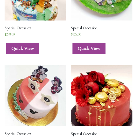
Special Occasion
Special Occasion
$
298.00
$
128.00
Quick View
Quick View
Special Occasion
Special Occasion