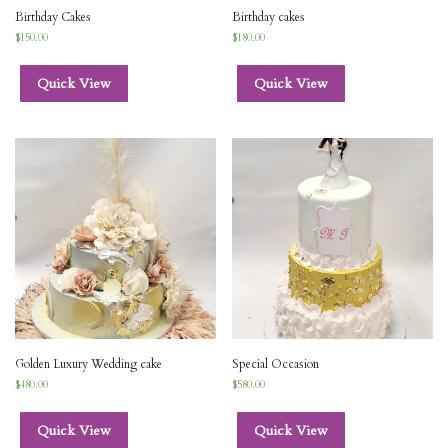
Birthday Cakes
Birthday cakes
$
150.00
$
180.00
Quick View
Quick View
Golden Luxury Wedding cake
Special Occasion
$
480.00
$
580.00
Quick View
Quick View