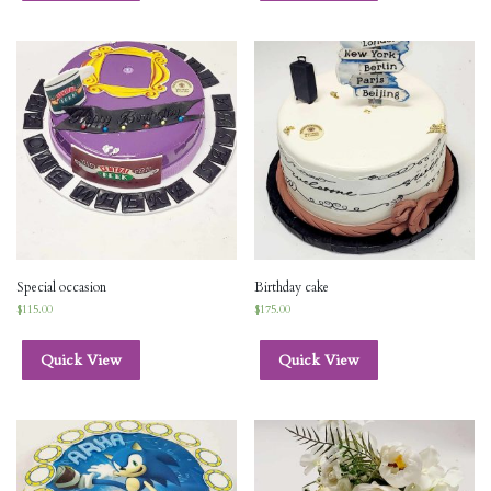
Special occasion
Birthday cake
$
115.00
$
175.00
Quick View
Quick View