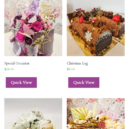
Special Occasion
Christmas Log
$
240.00
$
50.00
Quick View
Quick View