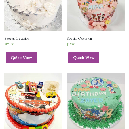
Special Occasion
Special Occasion
$
175.00
$
170.00
Quick View
Quick View