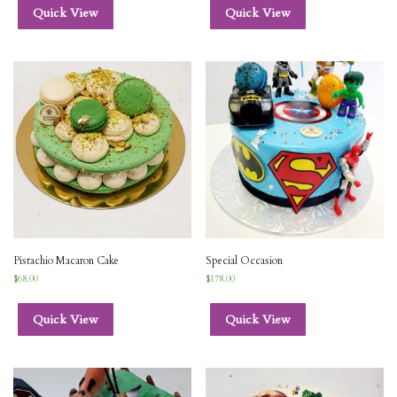
Quick View
Quick View
Pistachio Macaron Cake
Special Occasion
$
68.00
$
178.00
Quick View
Quick View