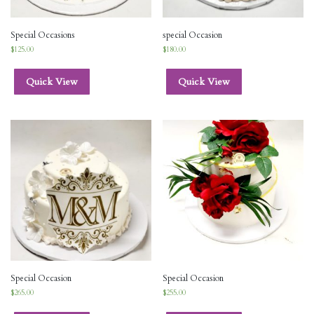
Special Occasions
special Occasion
$
125.00
$
180.00
Quick View
Quick View
Special Occasion
Special Occasion
$
265.00
$
255.00