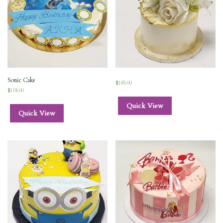
Sonic Cake
$
145.00
$
118.00
Quick View
Quick View