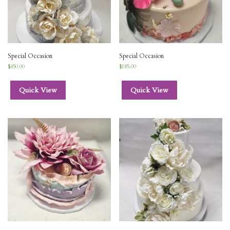
Special Occasion
Special Occasion
$
450.00
$
185.00
Quick View
Quick View