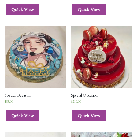
Quick View
Quick View
Special Occasion
Special Occasion
$
85.00
$
210.00
Quick View
Quick View