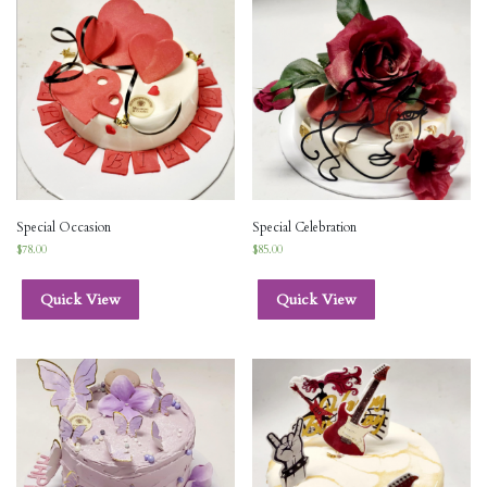
Special Occasion
Special Celebration
$
78.00
$
85.00
Quick View
Quick View