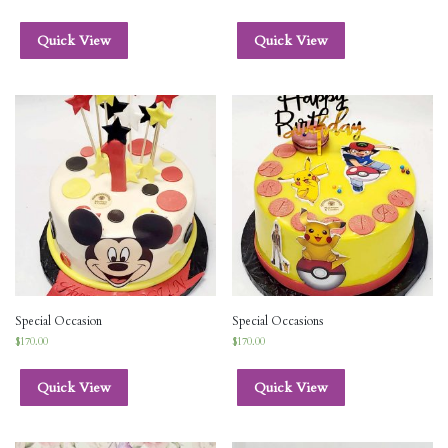
Quick View
Quick View
Special Occasion
Special Occasions
$
170.00
$
170.00
Quick View
Quick View