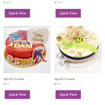
$
178.00
$
178.00
Quick View
Quick View
Special Occasion
Special Occasion
$
78.00
$
98.00
Quick View
Quick View