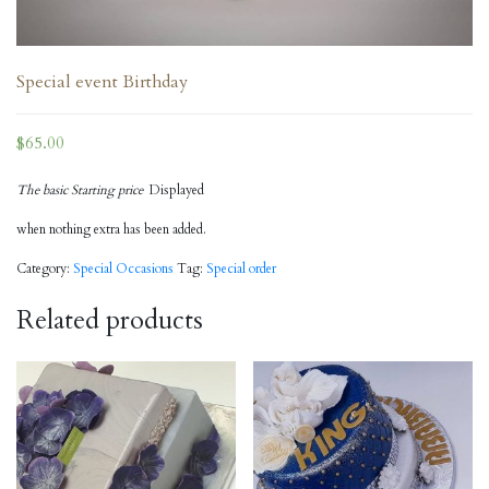
Special event Birthday
$
65.00
The basic Starting price
Displayed
when nothing extra has been added.
Category:
Special Occasions
Tag:
Special order
Related products