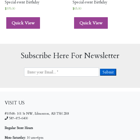
Special event Birthday
Special event Birthday
$
195.00
$
65.00
Quick View
Quick View
Subscribe Here For Newsletter
VISIT US
#10548- 101 St NW, Edmonton, AB T5H 2R8
587-473-6400
Regular Store Hours
Mon-Saturday
: 10 am
–
6pm