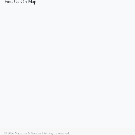
Find Us On Map
© 2026
Macarons & Goodies
|
All Rights Reserved.