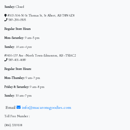
Sunday:
Closed
#103 /104-50 St Thomas St, St Albert, AB T8N 6Z8
587-290-0505
Regular Store Hours
Mon-Saturday
: 9 am-5 pm
Sunday
:
10 am-4 pm
#9410-137 Ave -North Town-Edmonton, AB -T5E6C2
587-401-4689
Regular Store Hours:
Mon-Thursday:
9 am-7 pm
Friday & Saturday:
9 am-8 pm
Sunday
: 10 am-7 pm
Email
info@macaronsgoodies.com
Toll Free Number :
(866) 3319108