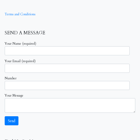
Terms and Conditions
SEND A MESSAGE
Your Name (required)
Your Email (required)
Number
Your Message