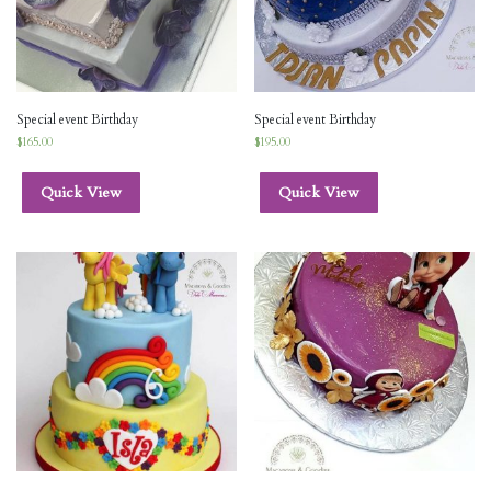
Special event Birthday
Special event Birthday
$
165.00
$
195.00
Quick View
Quick View