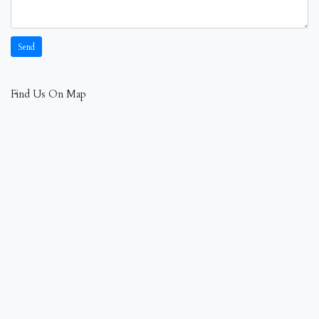
Find Us On Map