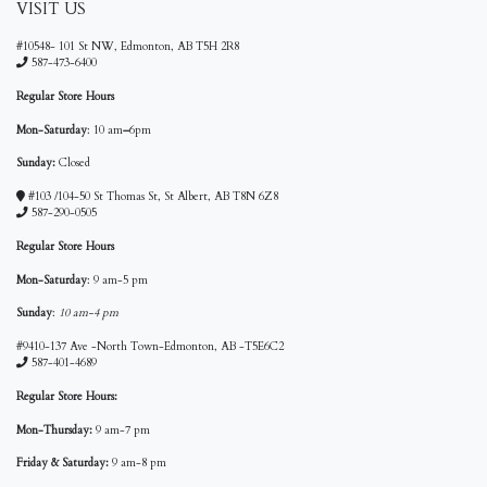
VISIT US
#10548- 101 St NW, Edmonton, AB T5H 2R8
587-473-6400
Regular Store Hours
Mon-Saturday
: 10 am
–
6pm
Sunday:
Closed
#103 /104-50 St Thomas St, St Albert, AB T8N 6Z8
587-290-0505
Regular Store Hours
Mon-Saturday
: 9 am-5 pm
Sunday
:
10 am-4 pm
#9410-137 Ave -North Town-Edmonton, AB -T5E6C2
587-401-4689
Regular Store Hours:
Mon-Thursday:
9 am-7 pm
Friday & Saturday:
9 am-8 pm