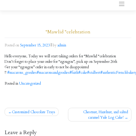
to
content
“Mawlid “celebration
Posted on
September 15, 2023
|
by
admin
Hello everyone, Today we will start taking orders for “Mawlid “celebration
Don’t forget to place your order for “zgougou”, pick up on September 26th
Get your “zgougou” order in early to not be disappointed
!!
#macarons_goodies
#macaronsandgoodies
#faith
#cake
#stalbert
#authenticFrenchbaker
Posted in
Uncategorized
Customized Chocolate Trays
Chestnut, Hazelnut, and salted
Post
caramel Yule Log Cake!
navigation
Leave a Reply