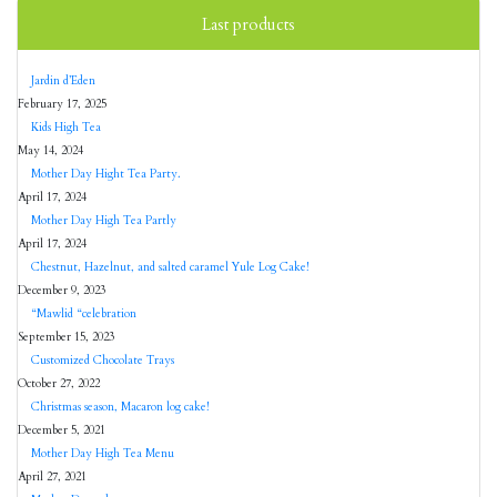
Last products
Jardin d’Eden
February 17, 2025
Kids High Tea
May 14, 2024
Mother Day Hight Tea Party.
April 17, 2024
Mother Day High Tea Partly
April 17, 2024
Chestnut, Hazelnut, and salted caramel Yule Log Cake!
December 9, 2023
“Mawlid “celebration
September 15, 2023
Customized Chocolate Trays
October 27, 2022
Christmas season, Macaron log cake!
December 5, 2021
Mother Day High Tea Menu
April 27, 2021