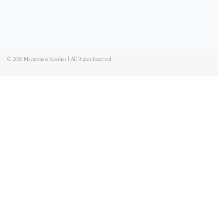
© 2026
Macarons & Goodies
|
All Rights Reserved.