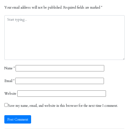
Your email address will not be published.
Required fields are marked
*
Name
*
Email
*
Website
Save my name, email, and website in this browser for the next time I comment.