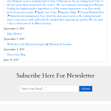
Our Pâtisserie team is working hard to have 32 flavours in the up coming days!! One of
the best parts about macarons is the variety ,We are constantly inventing new flavours.
Finding the highest quality ingredients is of the utmost importance to us Here sneak
peek of our new savours
Apple Tart Tatin
liquorice fudge
Toasted Marshmallow
Buttercream pomegranate Stay tuned for more great news in the coming daysand
more ! your sweet tooth with surly be satisfied after enjoying our pastries We are open
7 days a week now at St Albert location.
September 9, 2019
Baby Shower
September 7, 2019
Welcome to the Macarons Empire
Macarons & Goodies.
September 2, 2019
This is First Blog
June 14, 2019
Subscribe Here For Newsletter