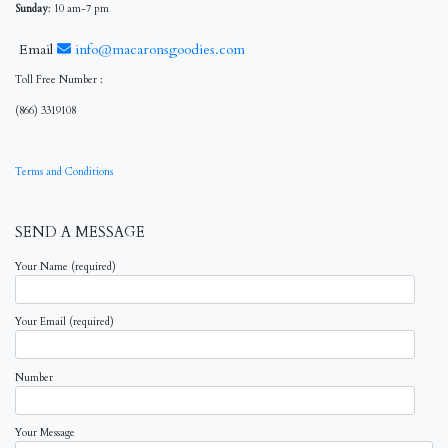
Sunday
: 10 am-7 pm
Email
info@macaronsgoodies.com
Toll Free Number :
(866) 3319108
Terms and Conditions
SEND A MESSAGE
Your Name (required)
Your Email (required)
Number
Your Message