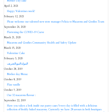
Mother Day cake
April 2, 2021
Happy Valentines week!
February 12, 2021
Please welcome our talented new store manager Felicia to Macarons and Goodies Team
September 24, 2020
Flattening the COVID-19 Curve
March 21, 2020
Macarons and Goodies Community Health and Safety Update
March 15, 2020
Valentine Cake
February 3, 2020
المولدالنبويالشريف
October 28, 2019
Mother day Menu:
October 8, 2019
Flan vanille
October 7, 2019
Our 32 macarons flavour :
September 22, 2019
Have you taken a look inside our pastry cases ?every day is filled with a delicious
collection of freshly baked macarons. Currently we have 28 savours in both boutiques