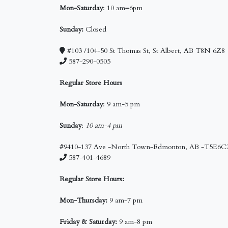
Mon-Saturday
: 10 am
–
6pm
Sunday:
Closed
#103 /104-50 St Thomas St, St Albert, AB T8N 6Z8
587-290-0505
Regular Store Hours
Mon-Saturday
: 9 am-5 pm
Sunday
:
10 am-4 pm
#9410-137 Ave -North Town-Edmonton, AB -T5E6C
587-401-4689
Regular Store Hours:
Mon-Thursday:
9 am-7 pm
Friday & Saturday:
9 am-8 pm