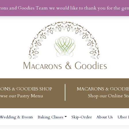
rons and Goodies Team we would like to thank you for the ge
ONS & GOODIES SHOP
MACARONS & GOODIE
wse our Pastry Menu
Shop our Online St
Wedding & Events
Baking Classes
Skip-Order
About Us
Uber 