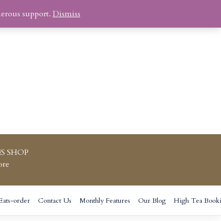
nerous support.
Dismiss
S SHOP
ore
Eats-order
Contact Us
Monthly Features
Our Blog
High Tea Book