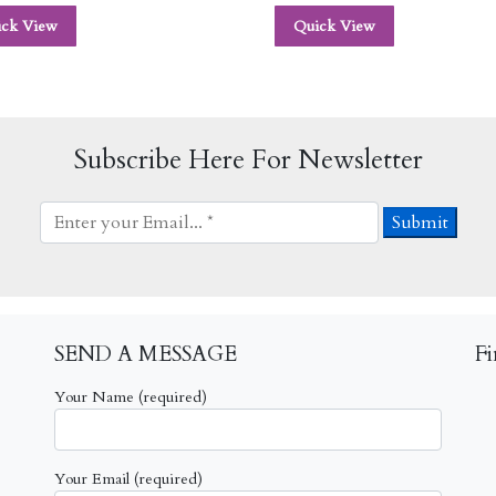
ick View
Quick View
Subscribe Here For Newsletter
SEND A MESSAGE
F
Your Name (required)
Your Email (required)