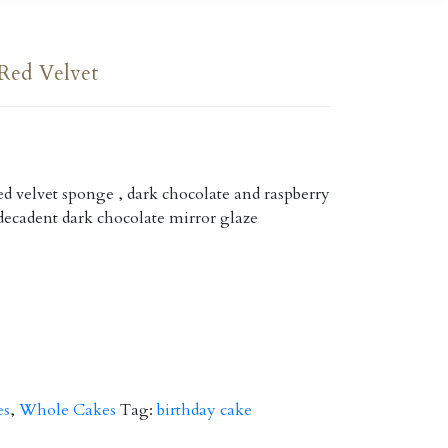
Red Velvet
d velvet sponge , dark chocolate and raspberry
decadent dark chocolate mirror glaze
es
,
Whole Cakes
Tag:
birthday cake