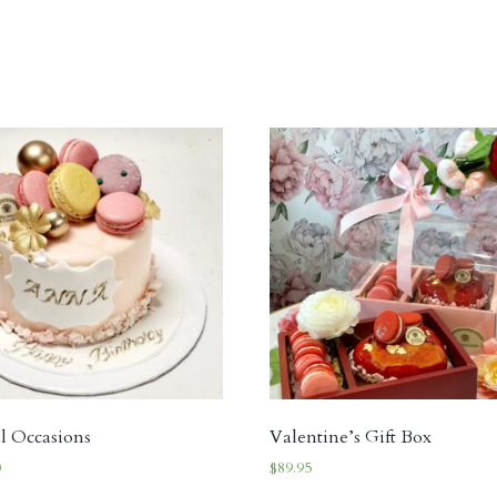
al Occasions
Valentine’s Gift Box
0
$
89.95