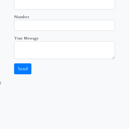
Number
Your Message
2