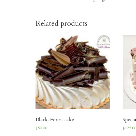
Related products
Black-Forest cake
Speci
$
50.00
$
125.0