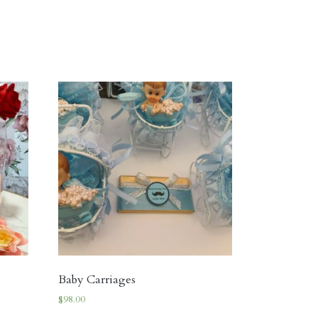
Baby Carriages
$
98.00