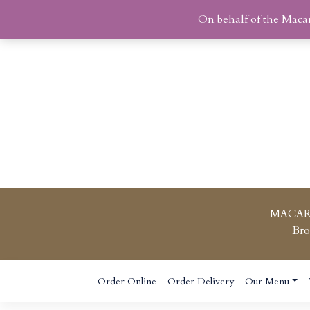
On behalf of the Maca
MACAR
Bro
Skip
Order Online
Order Delivery
Our Menu
to
content