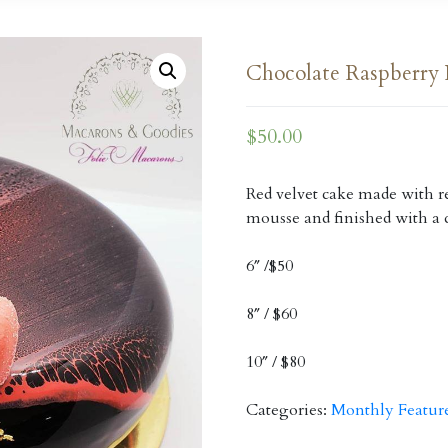
Chocolate Raspberry 
$
50.00
Red velvet cake made with re
mousse and finished with a 
6″ /$50
8″ / $60
10″ / $80
Categories:
Monthly Featur