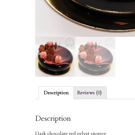
Description
Reviews (0)
Description
Dark chocolate red velvet sponge