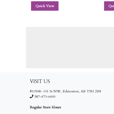
Quick View
Qu
VISIT US
#10548- 101 St NW, Edmonton, AB T5H 2R8
587-473-6400
Regular Store Hours