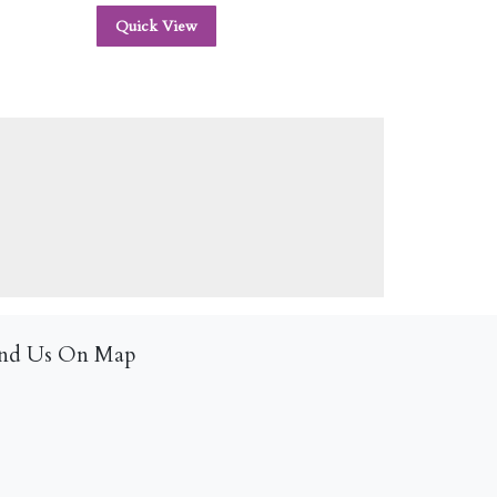
Quick View
ind Us On Map