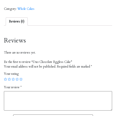
Category:
Whole Cakes
Reviews (0)
Reviews
There are no reviews yet.
Be the first to review “Duo Chocolate Eggless Cake”
Your email address will not be published.
Required fields are marked
*
Your rating
Your review
*