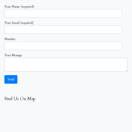
Your Name (required)
Your Email (required)
Number
Your Message
Find Us On Map