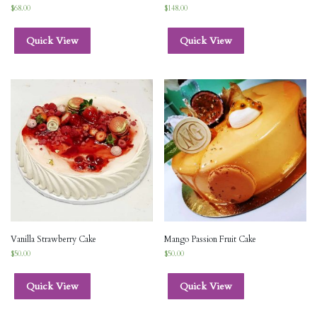
$
68.00
$
148.00
Quick View
Quick View
Vanilla Strawberry Cake
Mango Passion Fruit Cake
$
50.00
$
50.00
Quick View
Quick View