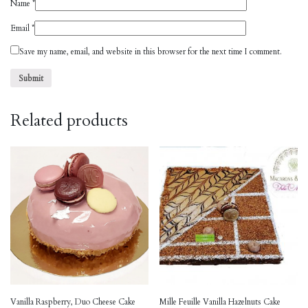
Name
*
Email
*
Save my name, email, and website in this browser for the next time I comment.
Related products
Vanilla Raspberry, Duo Cheese Cake
Mille Feuille Vanilla Hazelnuts Cake