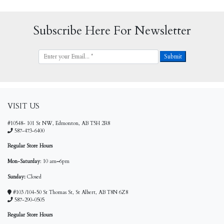
Subscribe Here For Newsletter
VISIT US
#10548- 101 St NW, Edmonton, AB T5H 2R8
587-473-6400
Regular Store Hours
Mon-Saturday
: 10 am
–
6pm
Sunday:
Closed
#103 /104-50 St Thomas St, St Albert, AB T8N 6Z8
587-290-0505
Regular Store Hours