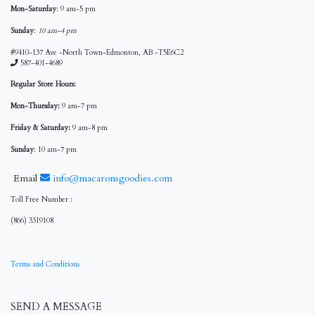
Mon-Saturday
: 9 am-5 pm
Sunday
:
10 am-4 pm
#9410-137 Ave -North Town-Edmonton, AB -T5E6C2
587-401-4689
Regular Store Hours:
Mon-Thursday:
9 am-7 pm
Friday & Saturday:
9 am-8 pm
Sunday
: 10 am-7 pm
Email
info@macaronsgoodies.com
Toll Free Number :
(866) 3319108
Terms and Conditions
SEND A MESSAGE