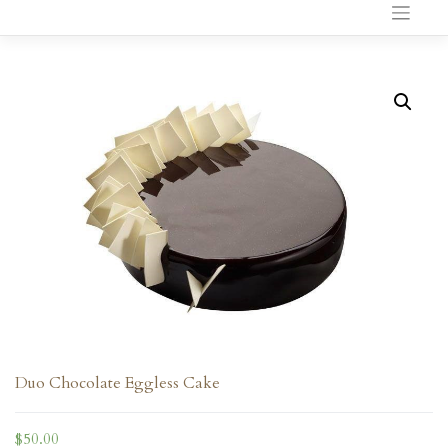
to
content
Duo Chocolate Eggless Cake
$
50.00