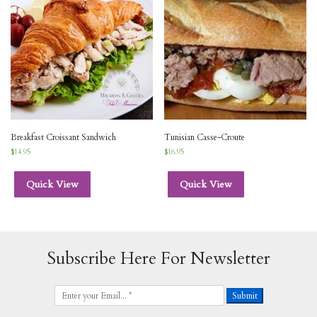
Breakfast Croissant Sandwich
Tunisian Casse-Croute
$
14.95
$
16.95
Quick View
Quick View
Subscribe Here For Newsletter