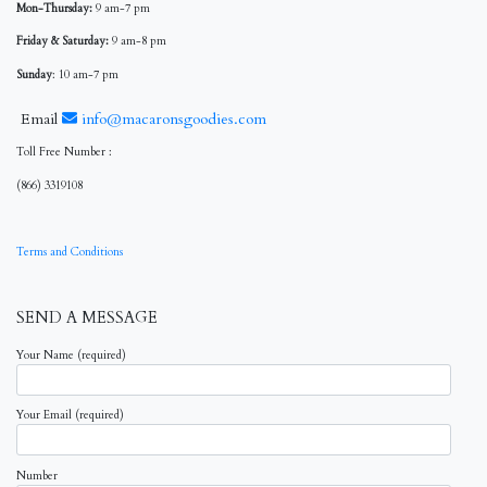
Mon-Thursday:
9 am-7 pm
Friday & Saturday:
9 am-8 pm
Sunday
: 10 am-7 pm
Email
info@macaronsgoodies.com
Toll Free Number :
(866) 3319108
Terms and Conditions
SEND A MESSAGE
Your Name (required)
Your Email (required)
Number