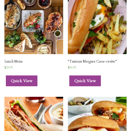
Lunch Menu
“Tunisian Merguez Casse-croûte”
$
23.95
$
16.95
Quick View
Quick View