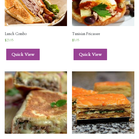
Lunch Combo
Tunisian Fricassee
$
23.95
$
5.95
Quick View
Quick View