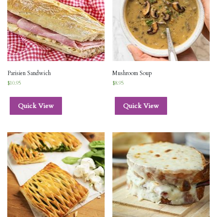
Parisien Sandwich
Mushroom Soup
$
10.95
$
8.95
Quick View
Quick View