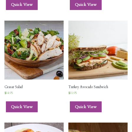
Quick View
Quick View
Ceasar Salad
Turkey Avocado Sandwich
$
14.95
$
11.95
Quick View
Quick View