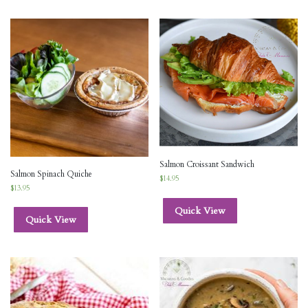
Salmon Croissant Sandwich
Salmon Spinach Quiche
$
14.95
$
13.95
Quick View
Quick View