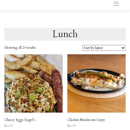
to
content
Lunch
Showing all 24 results
Cheesy Eggs Bagel’s
Chicken Mushroom Crepe
$
16.95
$
16.95