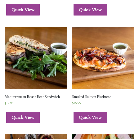
Quick View
Quick View
Mediterranean Roast Beef Sandwich
Smoked Salmon Flatbread
$
12.95
$
16.95
Quick View
Quick View