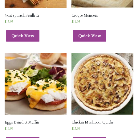
Goat spinach Feuillette
Croque Monsieur
$
13.95
$
11.95
Quick View
Quick View
Eggs Benedict Muffin
Chicken Mushroom Quiche
$
16.95
$
13.95