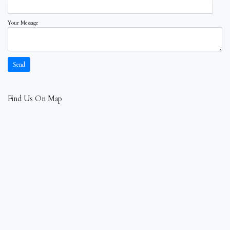
Your Message
Find Us On Map