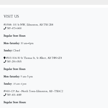
VISIT US
#10548- 101 St NW, Edmonton, AB T5H 2R8
587-473-6400
Regular Store Hours
Mon-Saturday
: 10 am
–
6pm
Sunday:
Closed
#103 /104-50 St Thomas St, St Albert, AB T8N 6Z8
587-290-0505
Regular Store Hours
Mon-Saturday
: 9 am-5 pm
Sunday
:
10 am-4 pm
#9410-137 Ave -North Town-Edmonton, AB -T5E6C2
587-401-4689
Regular Store Hours: