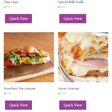
Tuna Crepe
Spinach Mille Feuille
$
13.95
$
15.95
Quick View
Quick View
Strawberry Brie croissant
Savory Croissant
$
10.95
$
10.95
Quick View
Quick View