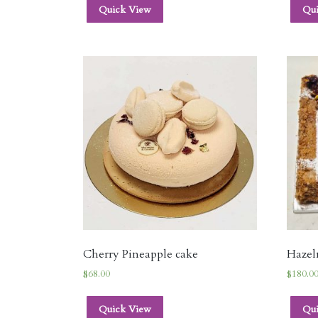
Quick View
Qu
Cherry Pineapple cake
Hazeln
$
68.00
$
180.0
Quick View
Qu