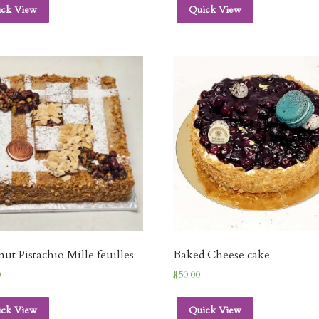
ick View
Quick View
ut Pistachio Mille feuilles
Baked Cheese cake
0
$
50.00
ick View
Quick View