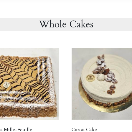
Whole Cakes
a Mille-Feuille
Carott Cake