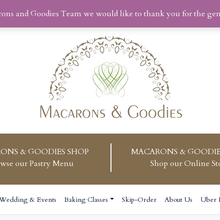
rons and Goodies Team we would like to thank you for the ge
ONS & GOODIES SHOP
MACARONS & GOODIE
wse our Pastry Menu
Shop our Online St
Wedding & Events
Baking Classes
Skip-Order
About Us
Uber 