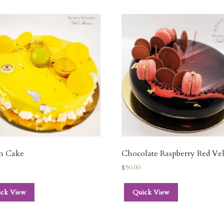
n Cake
Chocolate Raspberry Red Vel
$
50.00
ick View
Quick View