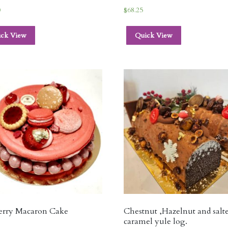
0
$
68.25
ick View
Quick View
erry Macaron Cake
Chestnut ,Hazelnut and salt
caramel yule log.