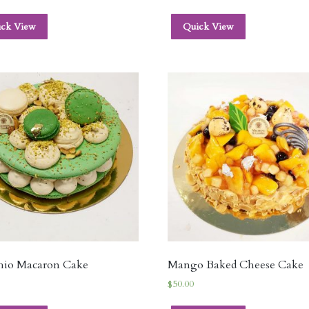
ick View
Quick View
chio Macaron Cake
Mango Baked Cheese Cake
$
50.00