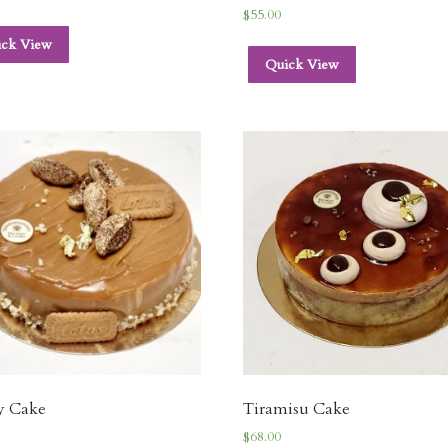
$
55.00
ick View
Quick View
y Cake
Tiramisu Cake
$
68.00