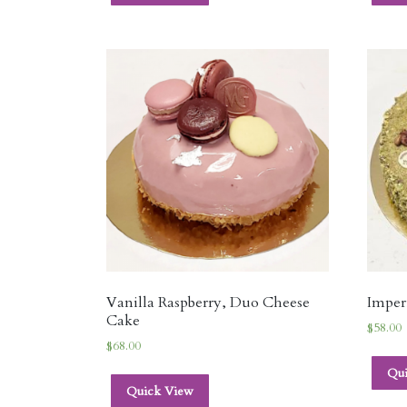
Vanilla Raspberry, Duo Cheese
Imper
Cake
$
58.00
$
68.00
Qu
Quick View