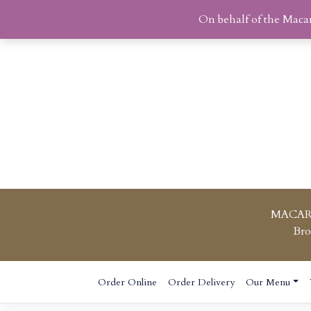
On behalf of the Maca
MACAR
Bro
Skip
Order Online
Order Delivery
Our Menu
to
content