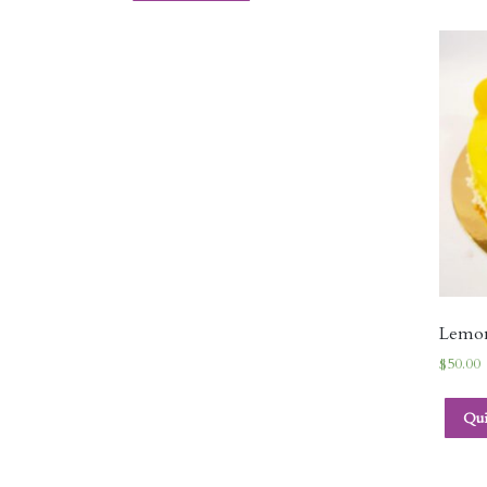
Lemo
$
50.00
Qu