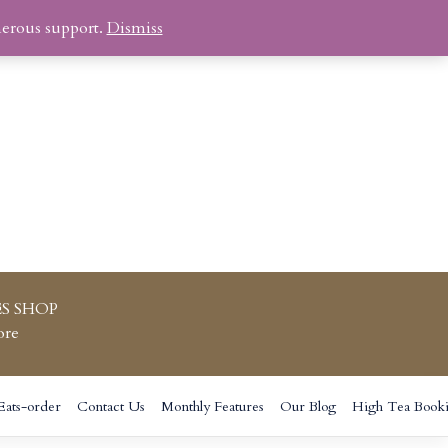
nerous support.
Dismiss
S SHOP
ore
Eats-order
Contact Us
Monthly Features
Our Blog
High Tea Book