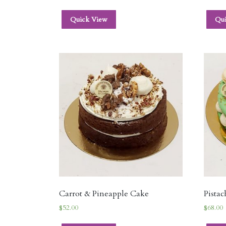
Quick View
Qu
Carrot & Pineapple Cake
Pista
$
52.00
$
68.00