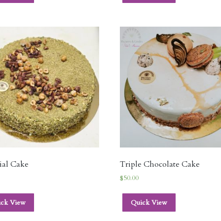
ial Cake
Triple Chocolate Cake
$
50.00
ick View
Quick View