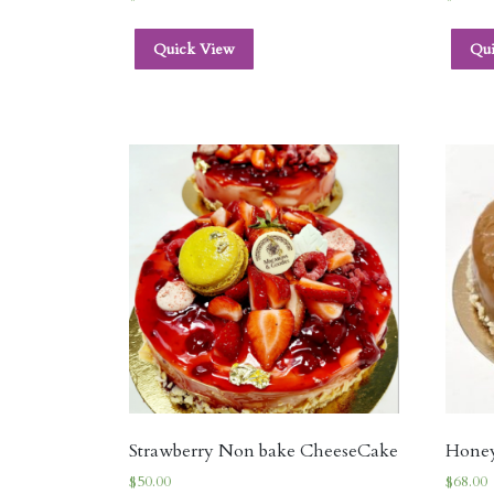
Quick View
Qu
Strawberry Non bake CheeseCake
Hone
$
50.00
$
68.00