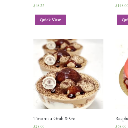
$
68.25
$
148.0
Quick View
Qu
Tiramisu Grab & Go
Raspb
$
28.00
$
68.00