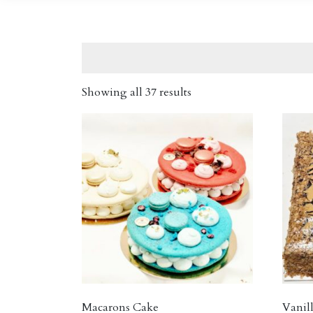
Showing all 37 results
Macarons Cake
Vanill