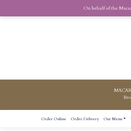
On behalf of the Maca
MACAR
Bro
Skip
Order Online
Order Delivery
Our Menu
to
content