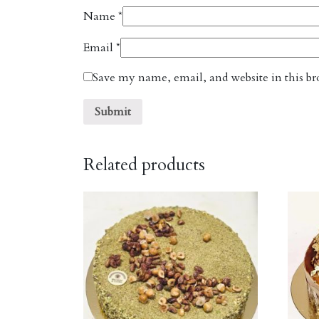
Name
*
Email
*
Save my name, email, and website in this br
Related products