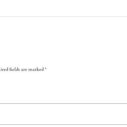
red fields are marked
*