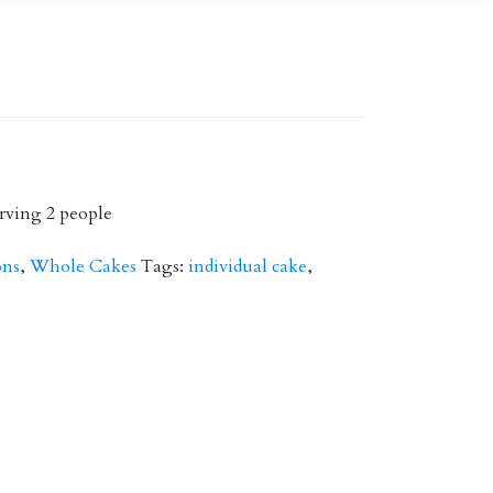
rving 2 people
ons
,
Whole Cakes
Tags:
individual cake
,