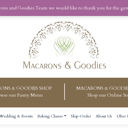
rons and Goodies Team we would like to thank you for the ge
ONS & GOODIES SHOP
MACARONS & GOODIE
wse our Pastry Menu
Shop our Online St
Wedding & Events
Baking Classes
Skip-Order
About Us
Uber 