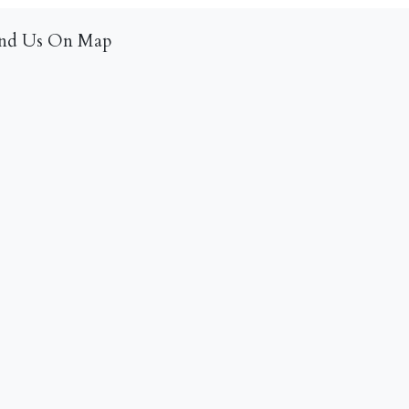
ind Us On Map