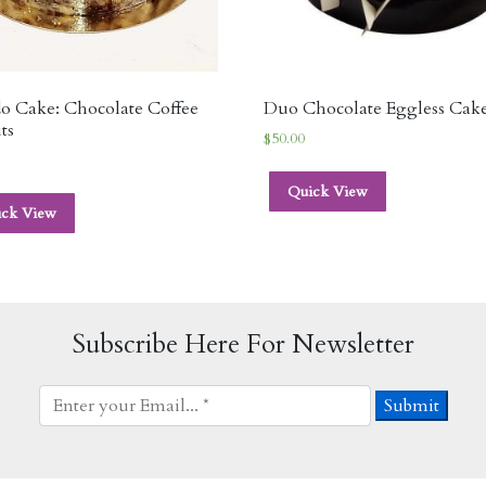
o Cake: Chocolate Coffee
Duo Chocolate Eggless Cak
ts
$
50.00
Quick View
ick View
Subscribe Here For Newsletter