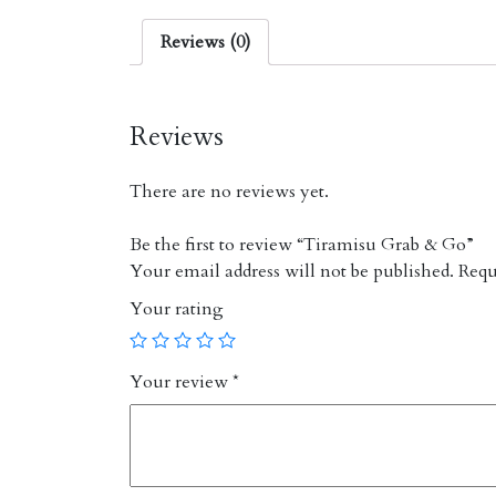
Reviews (0)
Reviews
There are no reviews yet.
Be the first to review “Tiramisu Grab & Go”
Your email address will not be published.
Requi
Your rating
Your review
*