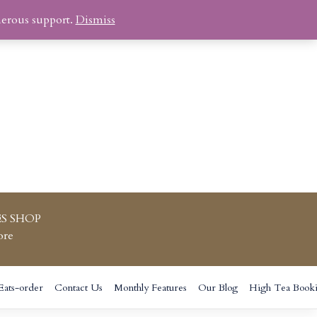
nerous support.
Dismiss
S SHOP
ore
Eats-order
Contact Us
Monthly Features
Our Blog
High Tea Book