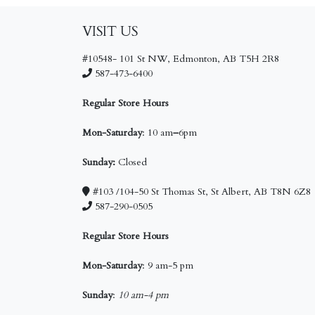
VISIT US
#10548- 101 St NW, Edmonton, AB T5H 2R8
587-473-6400
Regular Store Hours
Mon-Saturday
: 10 am
–
6pm
Sunday:
Closed
#103 /104-50 St Thomas St, St Albert, AB T8N 6Z8
587-290-0505
Regular Store Hours
Mon-Saturday
: 9 am-5 pm
Sunday
:
10 am-4 pm