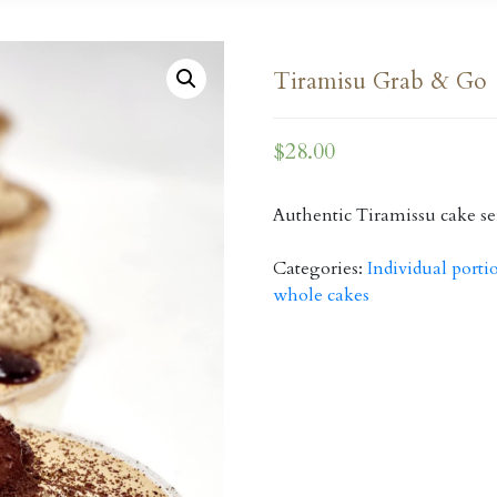
Tiramisu Grab & Go
$
28.00
Authentic Tiramissu cake se
Categories:
Individual porti
whole cakes