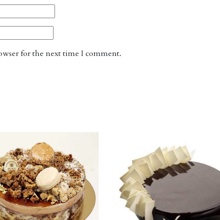
owser for the next time I comment.