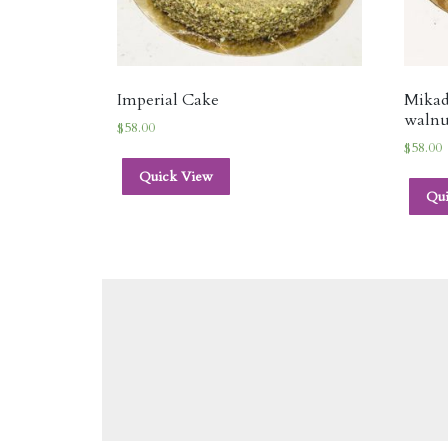
Imperial Cake
Mikad
walnu
$
58.00
$
58.00
Quick View
Qu