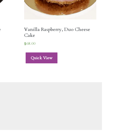
e
Vanilla Raspberry, Duo Cheese
Cake
$
68.00
Quick View