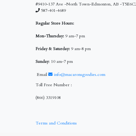
#9410-137 Ave -North Town-Edmonton, AB -T5E6C
587-401-4689
Regular Store Hours:
Mon-Thursday:
9 am-7 pm
Friday & Saturday:
9 am-8 pm
Sunday
: 10 am-7 pm
Email
info@macaronsgoodies.com
Toll Free Number :
(866) 3319108
Terms and Conditions