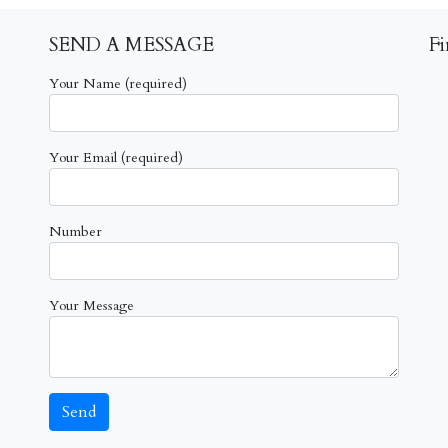
SEND A MESSAGE
F
Your Name (required)
Your Email (required)
Number
Your Message