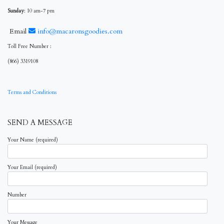
Sunday
: 10 am-7 pm
Email
info@macaronsgoodies.com
Toll Free Number :
(866) 3319108
Terms and Conditions
SEND A MESSAGE
Your Name (required)
Your Email (required)
Number
Your Message