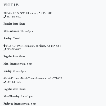
VISIT US
#10548- 101 St NW, Edmonton, AB T5H 2R8
587-473-6400
Regular Store Hours
Mon-Saturday
: 10 am
–
6pm
Sunday:
Closed
#103 /104-50 St Thomas St, St Albert, AB T8N 6Z8
587-290-0505
Regular Store Hours
Mon-Saturday
: 9 am-5 pm
Sunday
:
10 am-4 pm
#9410-137 Ave -North Town-Edmonton, AB -T5E6C2
587-401-4689
Regular Store Hours:
Mon-Thursday:
9 am-7 pm
Friday & Saturday:
9 am-8 pm