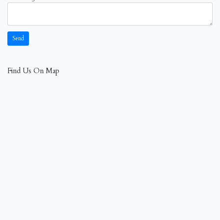
Find Us On Map