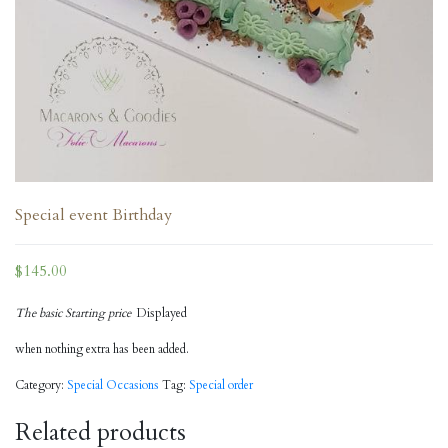
Special event Birthday
$
145.00
The basic Starting price
Displayed
when nothing extra has been added.
Category:
Special Occasions
Tag:
Special order
Related products