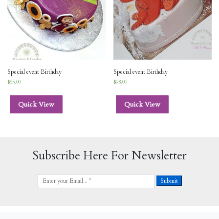
Special event Birthday
Special event Birthday
$
65.00
$
98.00
Quick View
Quick View
Subscribe Here For Newsletter