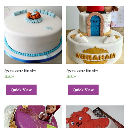
Special event Birthday
Special event Birthday
$
128.00
$
165.00
Quick View
Quick View