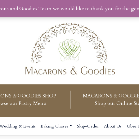
rons and Goodies Team we would like to thank you for the ge
ONS & GOODIES SHOP
MACARONS & GOODIE
wse our Pastry Menu
Shop our Online St
Wedding & Events
Baking Classes
Skip-Order
About Us
Uber 