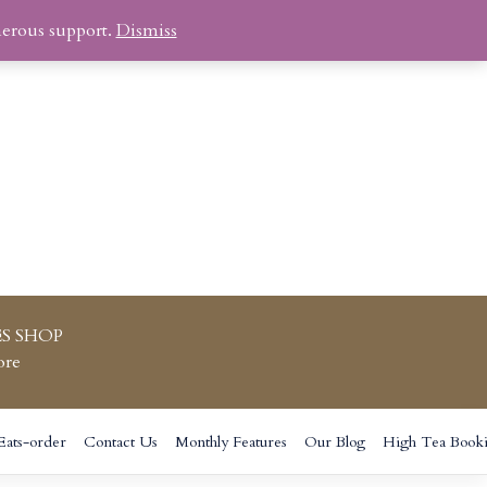
nerous support.
Dismiss
S SHOP
ore
Eats-order
Contact Us
Monthly Features
Our Blog
High Tea Book