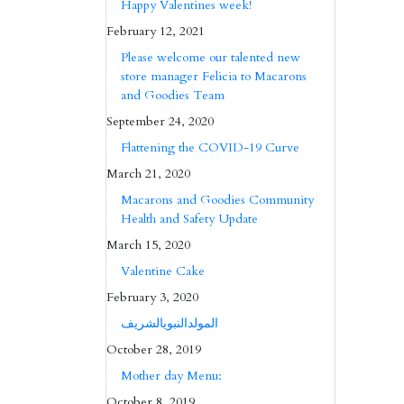
Happy Valentines week!
February 12, 2021
Please welcome our talented new
store manager Felicia to Macarons
and Goodies Team
September 24, 2020
Flattening the COVID-19 Curve
March 21, 2020
Macarons and Goodies Community
Health and Safety Update
March 15, 2020
Valentine Cake
February 3, 2020
المولدالنبويالشريف
October 28, 2019
Mother day Menu:
October 8, 2019