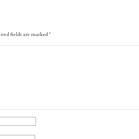
red fields are marked
*