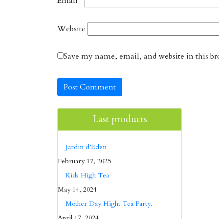
Email
*
Website
Save my name, email, and website in this br
Last products
Jardin d’Eden
February 17, 2025
Kids High Tea
May 14, 2024
Mother Day Hight Tea Party.
April 17, 2024