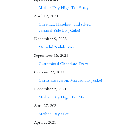
Mother Day High Tea Partly
April 17, 2024
Chestnut, Hazelnut, and salted
caramel Yule Log Cake!
December 9, 2023
“Mawlid “celebration
September 15, 2023
Customized Chocolate Trays
October 27, 2022
Christmas season, Macaron log cake!
December 5, 2021
Mother Day High Tea Menu
April 27, 2021
Mother Day cake
April 2, 2021