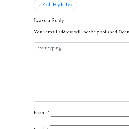
Kids High Tea
Post
navigation
Leave a Reply
Your email address will not be published.
Requi
Name
*