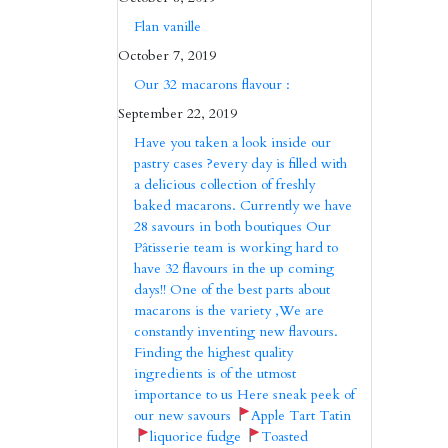
Flan vanille
October 7, 2019
Our 32 macarons flavour :
September 22, 2019
Have you taken a look inside our
pastry cases ?every day is filled with
a delicious collection of freshly
baked macarons. Currently we have
28 savours in both boutiques Our
Pâtisserie team is working hard to
have 32 flavours in the up coming
days!! One of the best parts about
macarons is the variety ,We are
constantly inventing new flavours.
Finding the highest quality
ingredients is of the utmost
importance to us Here sneak peek of
our new savours
Apple Tart Tatin
liquorice fudge
Toasted