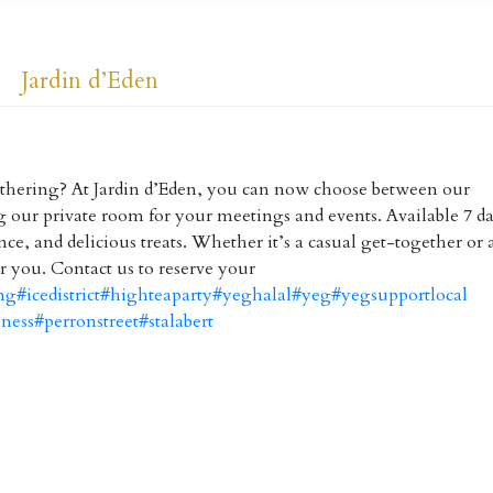
Jardin d’Eden
gathering? At Jardin d’Eden, you can now choose between our
our private room for your meetings and events. Available 7 da
ce, and delicious treats. Whether it’s a casual get-together or 
r you. Contact us to reserve your
ng
#icedistrict
#highteaparty
#yeghalal
#yeg
#yegsupportlocal
iness
#perronstreet
#stalabert