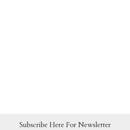
Subscribe Here For Newsletter