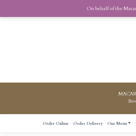
On behalf of the Maca
MACAR
Bro
Skip
Order Online
Order Delivery
Our Menu
to
content