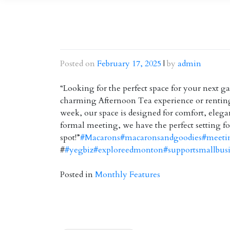
Posted on
February 17, 2025
|
by
admin
“Looking for the perfect space for your next 
charming Afternoon Tea experience or renting 
week, our space is designed for comfort, elegan
formal meeting, we have the perfect setting fo
spot!”
#Macarons
#macaronsandgoodies
#meeti
#
#yegbiz
#exploreedmonton
#supportsmallbus
Posted in
Monthly Features