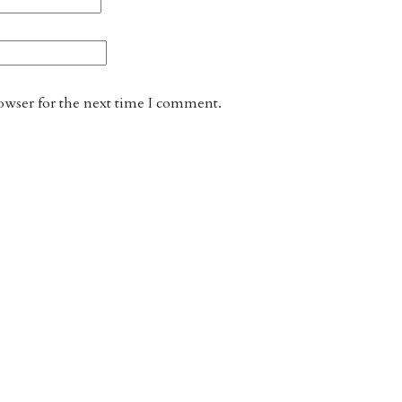
owser for the next time I comment.