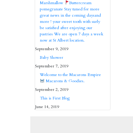
Marshmallow
Buttercream
pomegranate Stay tuned for more
great news in the coming daysand
more ! your sweet tooth with surly
be satisfied after enjoying our
pastries We are open 7 days a week
now at St Albert location.
September 9, 2019
Baby Shower
September 7, 2019
Welcome to the Macarons Empire
Macarons & Goodies.
September 2, 2019
This is First Blog
June 14, 2019