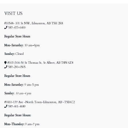
VISIT US
#10548- 101 St NW, Edmonton, AB T5H 2R8
587-473-6400
Regular Store Hours
Mon-Saturday
: 10 am
–
6pm
Sunday:
Closed
#103 /104-50 St Thomas St, St Albert, AB T8N 6Z8
587-290-0505
Regular Store Hours
Mon-Saturday
: 9 am-5 pm
Sunday
:
10 am-4 pm
#9410-137 Ave -North Town-Edmonton, AB -T5E6C2
587-401-4689
Regular Store Hours:
Mon-Thursday:
9 am-7 pm