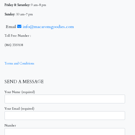
Friday & Saturday:
9 am-8 pm
Sunday
: 10 am-7 pm
Email
info@macaronsgoodies.com
Toll Free Number :
(866) 3319108
Terms and Conditions
SEND A MESSAGE
Your Name (required)
Your Email (required)
Number