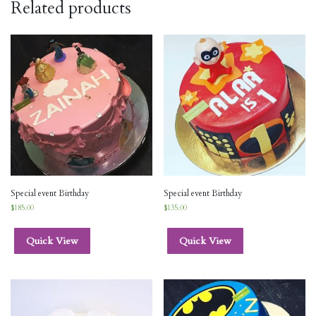
Related products
Special event Birthday
Special event Birthday
$
185.00
$
135.00
Quick View
Quick View