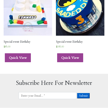
Special event Birthday
Special event Birthday
$
85.00
$
185.00
Quick View
Quick View
Subscribe Here For Newsletter