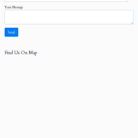
Your Message
Find Us On Map