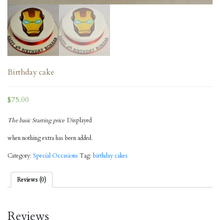
Birthday cake
$
75.00
The basic Starting price
Displayed
when nothing extra has been added.
Category:
Special Occasions
Tag:
birthday cakes
Reviews (0)
Reviews