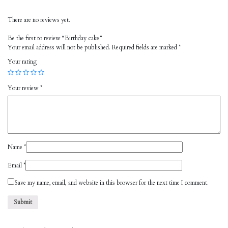
There are no reviews yet.
Be the first to review “Birthday cake”
Your email address will not be published.
Required fields are marked
*
Your rating
Your review
*
Name
*
Email
*
Save my name, email, and website in this browser for the next time I comment.