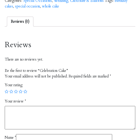
Categories:
Special Occasions
,
Wedding, Chocolate & Balloons
Tags:
birthday
cakes
,
special occasion
,
whole cake
Reviews (0)
Reviews
There are no reviews yet.
Be the first to review “Celebration Cake”
Your email address will not be published.
Required fields are marked
*
Your rating
Your review
*
Name
*