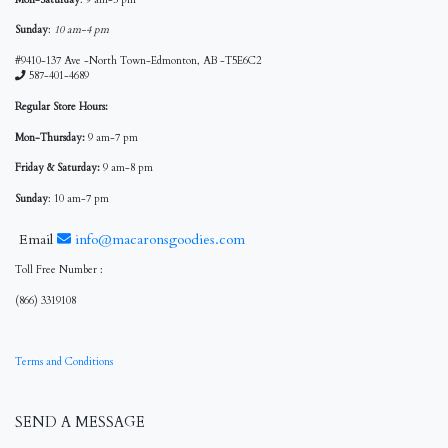
Sunday
:
10 am-4 pm
#9410-137 Ave -North Town-Edmonton, AB -T5E6C2
587-401-4689
Regular Store Hours:
Mon-Thursday:
9 am-7 pm
Friday & Saturday:
9 am-8 pm
Sunday
: 10 am-7 pm
Email
info@macaronsgoodies.com
Toll Free Number :
(866) 3319108
Terms and Conditions
SEND A MESSAGE