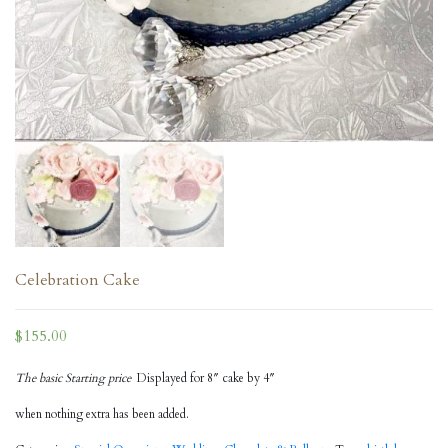
Celebration Cake
$
155.00
The basic Starting price
Displayed for 8″ cake by 4″
when nothing extra has been added.