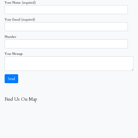
Your Name (required)
Your Email (required)
Number
Your Message
Find Us On Map