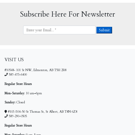
Subscribe Here For Newsletter
VISIT US
#10548- 101 St NW, Edmonton, AB T5H 2R8
587-473-6400
Regular Store Hours
Mon-Saturday
: 10 am
–
6pm
Sunday:
Closed
#103 /104-50 St Thomas St, St Albert, AB T8N 6Z8
587-290-0505
Regular Store Hours
Mon-Saturday
: 9 am-5 pm