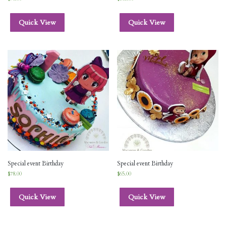
Quick View
Quick View
Special event Birthday
Special event Birthday
$
78.00
$
65.00
Quick View
Quick View