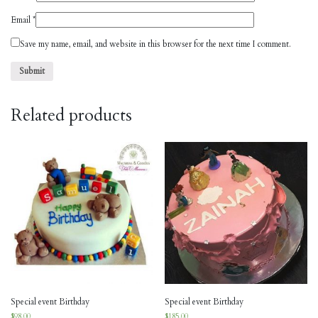
Email
*
Save my name, email, and website in this browser for the next time I comment.
Related products
Special event Birthday
Special event Birthday
$
98.00
$
185.00