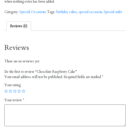
when nothing extra has been added.
Category:
Special Occasions
Tags:
birthday cakes
,
special occasion
,
Special order
Reviews (0)
Reviews
There are no reviews yet.
Be the first to review “Chocolate Raspberry Cake”
Your email address will not be published.
Required fields are marked
*
Your rating
Your review
*