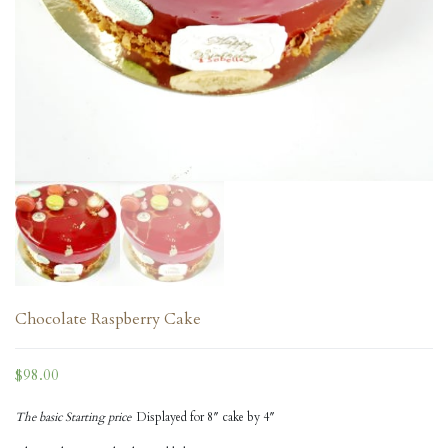
Chocolate Raspberry Cake
$
98.00
The basic Starting price
Displayed for 8″ cake by 4″