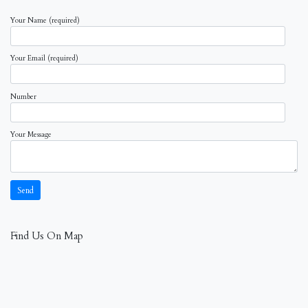
Your Name (required)
Your Email (required)
Number
Your Message
Find Us On Map