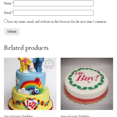
Name
*
Email
*
Save my name, email, and website in this browser for the next time I comment.
Related products
Special event Birthday
Special event Birthday