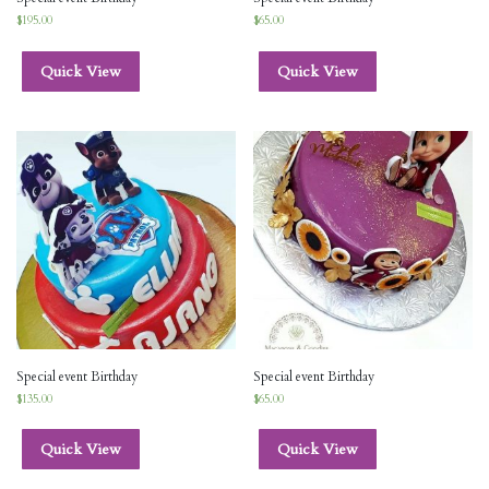
$
195.00
$
65.00
Quick View
Quick View
Special event Birthday
Special event Birthday
$
135.00
$
65.00
Quick View
Quick View