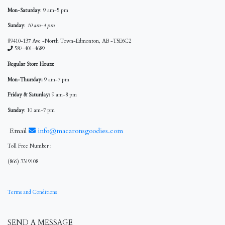
Mon-Saturday
: 9 am-5 pm
Sunday
:
10 am-4 pm
#9410-137 Ave -North Town-Edmonton, AB -T5E6C2
587-401-4689
Regular Store Hours:
Mon-Thursday:
9 am-7 pm
Friday & Saturday:
9 am-8 pm
Sunday
: 10 am-7 pm
Email
info@macaronsgoodies.com
Toll Free Number :
(866) 3319108
Terms and Conditions
SEND A MESSAGE