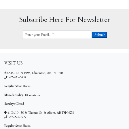
Subscribe Here For Newsletter
VISIT US
#10548- 101 St NW, Edmonton, AB T5H 2R8
587-473-6400
Regular Store Hours
Mon-Saturday
: 10 am
–
6pm
Sunday:
Closed
#103 /104-50 St Thomas St, St Albert, AB T8N 6Z8
587-290-0505
Regular Store Hours