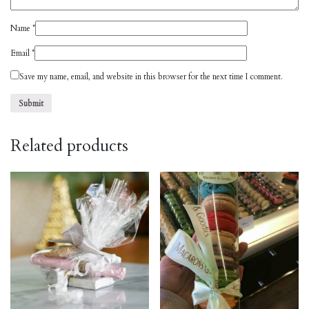
Name
*
Email
*
Save my name, email, and website in this browser for the next time I comment.
Related products