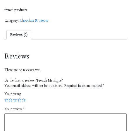
french products
Category:
Chocolate & Treats
Reviews (0)
Reviews
There are no reviews yet.
Be the first to review “French Meringue”
Your email address will not be published.
Required fields are marked
*
Your rating
Your review
*