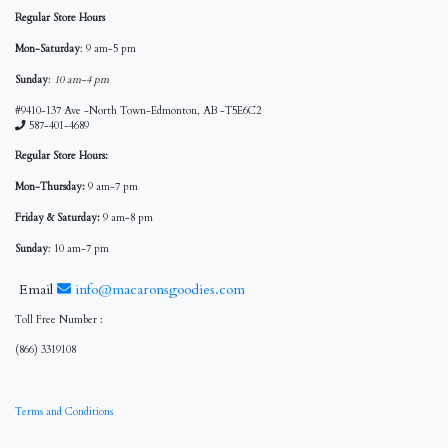
Regular Store Hours
Mon-Saturday
: 9 am-5 pm
Sunday
:
10 am-4 pm
#9410-137 Ave -North Town-Edmonton, AB -T5E6C2
587-401-4689
Regular Store Hours:
Mon-Thursday:
9 am-7 pm
Friday & Saturday:
9 am-8 pm
Sunday
: 10 am-7 pm
Email
info@macaronsgoodies.com
Toll Free Number :
(866) 3319108
Terms and Conditions