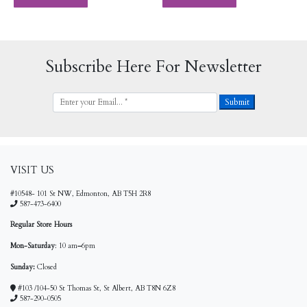
Subscribe Here For Newsletter
VISIT US
#10548- 101 St NW, Edmonton, AB T5H 2R8
587-473-6400
Regular Store Hours
Mon-Saturday
: 10 am
–
6pm
Sunday:
Closed
#103 /104-50 St Thomas St, St Albert, AB T8N 6Z8
587-290-0505