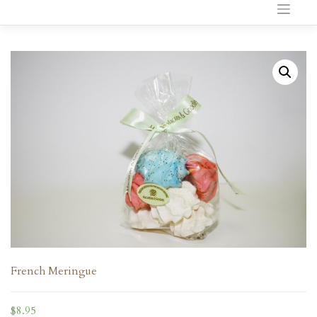
to
content
French Meringue
$
8.95