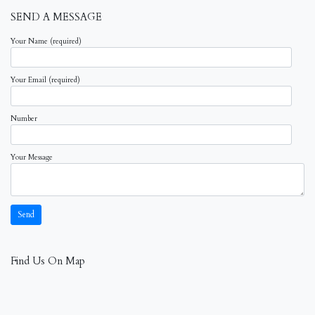
SEND A MESSAGE
Your Name (required)
Your Email (required)
Number
Your Message
Find Us On Map