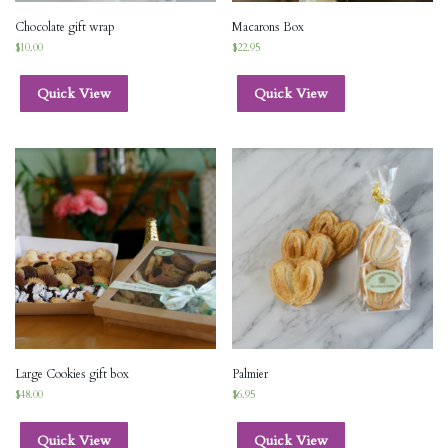
Chocolate gift wrap
Macarons Box
$
10.00
$
22.95
Quick View
Quick View
Large Cookies gift box
Palmier
$
48.00
$
6.95
Quick View
Quick View