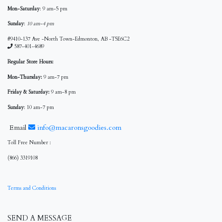
Mon-Saturday
: 9 am-5 pm
Sunday
:
10 am-4 pm
#9410-137 Ave -North Town-Edmonton, AB -T5E6C2
587-401-4689
Regular Store Hours:
Mon-Thursday:
9 am-7 pm
Friday & Saturday:
9 am-8 pm
Sunday
: 10 am-7 pm
Email
info@macaronsgoodies.com
Toll Free Number :
(866) 3319108
Terms and Conditions
SEND A MESSAGE