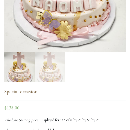
Special occasion
$
138.00
The basic Starting price
Displayed for 18″ cake by 2″ by 6″ by 2″.