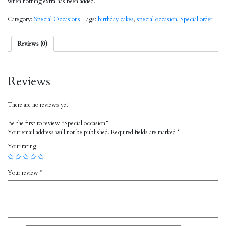
when nothing extra has been added.
Category:
Special Occasions
Tags:
birthday cakes
,
special occasion
,
Special order
Reviews (0)
Reviews
There are no reviews yet.
Be the first to review “Special occasion”
Your email address will not be published.
Required fields are marked
*
Your rating
Your review
*