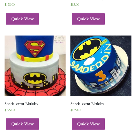
$
128.00
$
85.00
Quick View
Quick View
Special event Birthday
Special event Birthday
$
195.00
$
185.00
Quick View
Quick View