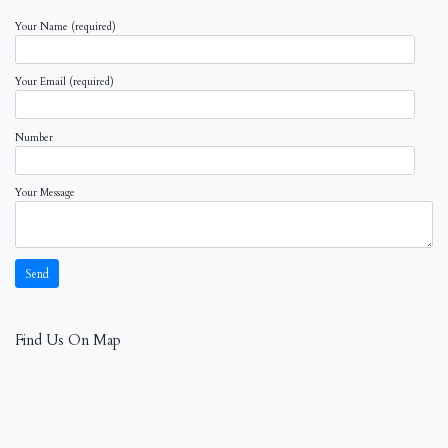
Your Name (required)
Your Email (required)
Number
Your Message
Find Us On Map