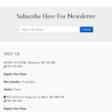
Subscribe Here For Newsletter
VISIT US
#10548- 101 St NW, Edmonton, AB T5H 2R8
587-473-6400
Regular Store Hours
Mon-Saturday
: 10 am
–
6pm
Sunday:
Closed
#103 /104-50 St Thomas St, St Albert, AB T8N 6Z8
587-290-0505
Regular Store Hours