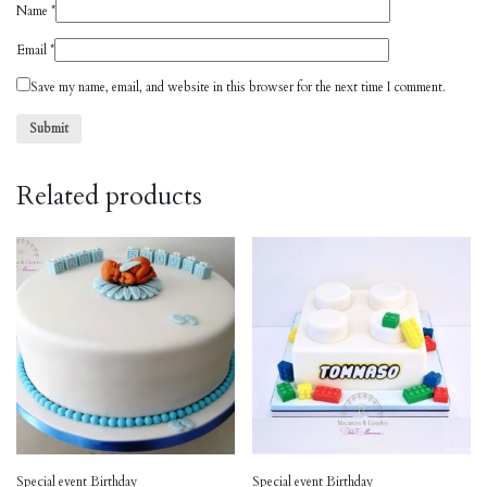
Name
*
Email
*
Save my name, email, and website in this browser for the next time I comment.
Related products
Special event Birthday
Special event Birthday