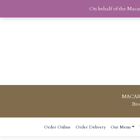
On behalf of the Maca
MACAR
Bro
Skip
Order Online
Order Delivery
Our Menu
to
content