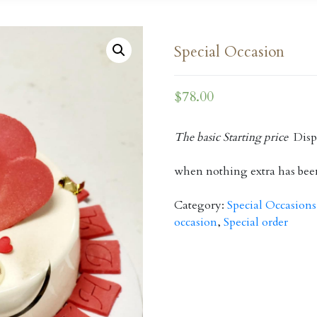
Special Occasion
$
78.00
The basic Starting price
Displ
when nothing extra has bee
Category:
Special Occasions
occasion
,
Special order