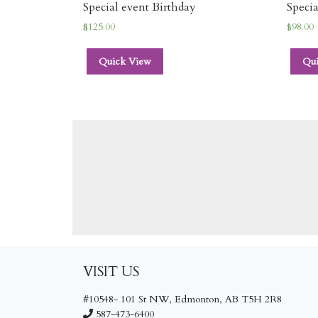
Special event Birthday
Specia
$
125.00
$
98.00
Quick View
Qu
VISIT US
#10548- 101 St NW, Edmonton, AB T5H 2R8
587-473-6400