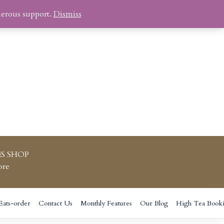
nerous support.
Dismiss
S SHOP
ore
Eats-order
Contact Us
Monthly Features
Our Blog
High Tea Book