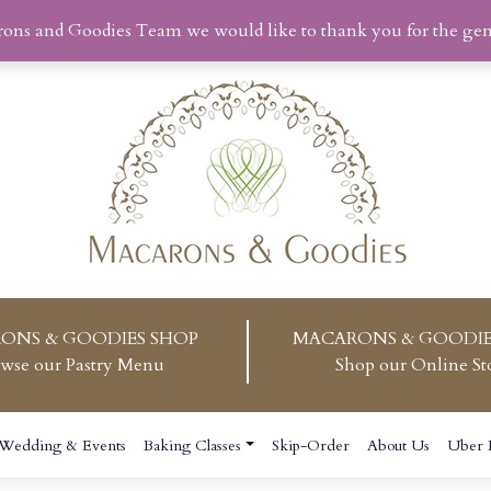
rons and Goodies Team we would like to thank you for the ge
ONS & GOODIES SHOP
MACARONS & GOODIE
wse our Pastry Menu
Shop our Online St
Wedding & Events
Baking Classes
Skip-Order
About Us
Uber 