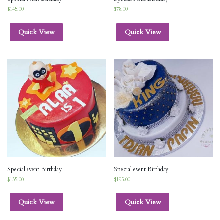
$
145.00
$
78.00
Quick View
Quick View
Special event Birthday
Special event Birthday
$
135.00
$
195.00
Quick View
Quick View