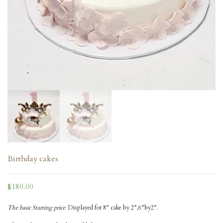
Birthday cakes
$
180.00
The basic Starting price
Displayed for 8″ cake by 2″,6″by2″.