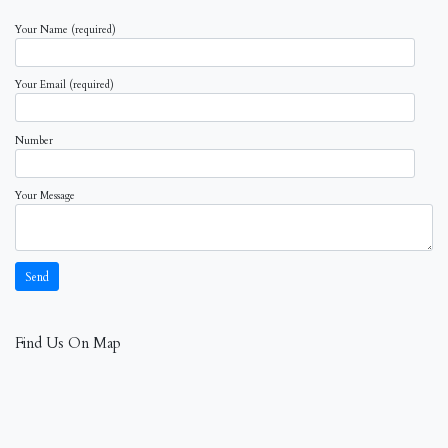
Your Name (required)
Your Email (required)
Number
Your Message
Find Us On Map