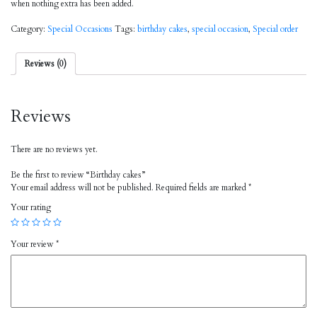
when nothing extra has been added.
Category:
Special Occasions
Tags:
birthday cakes
,
special occasion
,
Special order
Reviews (0)
Reviews
There are no reviews yet.
Be the first to review “Birthday cakes”
Your email address will not be published.
Required fields are marked
*
Your rating
Your review
*