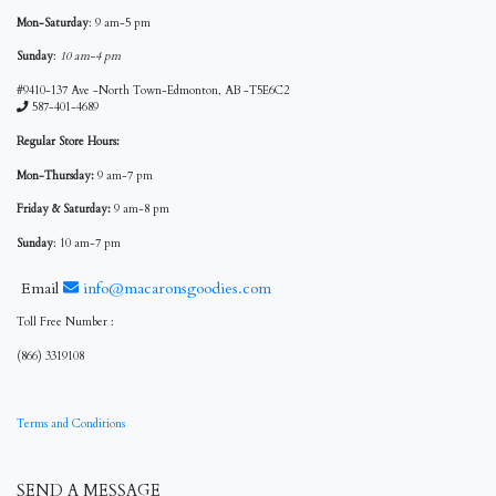
Mon-Saturday
: 9 am-5 pm
Sunday
:
10 am-4 pm
#9410-137 Ave -North Town-Edmonton, AB -T5E6C2
587-401-4689
Regular Store Hours:
Mon-Thursday:
9 am-7 pm
Friday & Saturday:
9 am-8 pm
Sunday
: 10 am-7 pm
Email
info@macaronsgoodies.com
Toll Free Number :
(866) 3319108
Terms and Conditions
SEND A MESSAGE