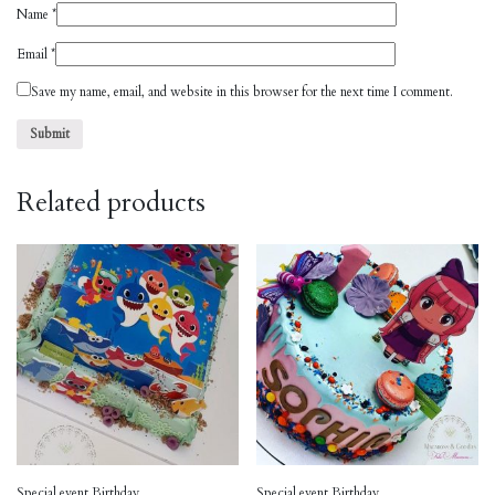
Name
*
Email
*
Save my name, email, and website in this browser for the next time I comment.
Related products
Special event Birthday
Special event Birthday