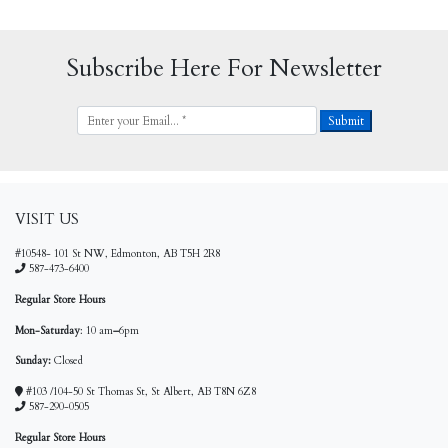
Subscribe Here For Newsletter
VISIT US
#10548- 101 St NW, Edmonton, AB T5H 2R8
587-473-6400
Regular Store Hours
Mon-Saturday
: 10 am
–
6pm
Sunday:
Closed
#103 /104-50 St Thomas St, St Albert, AB T8N 6Z8
587-290-0505
Regular Store Hours